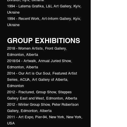
1994 - Laterna Grafika, L&L Art Gallery, Kyiv,
Ukraine
1994 - Recent Work, Art-Inform Gallery, Kyiv,
Ukraine
GROUP EXHIBITIONS
2018 - Women Artists, Front Gallery,
Edmonton, Alberta
2018/04 - Artwalk, Annual Juried Show,
Edmonton, Alberta
2014 - Our Art is Our Soul, Featured Artist
Series, ACUA, Art Gallery of Alberta,
Edmonton
2012 - Fractured, Group Show, Steppes
Gallery East and West, Edmonton, Alberta
2012 - Winter Group Show, Peter Robertson
Gallery, Edmonton, Alberta
2011 - Art Expo, Pier-94, New York, New York,
USA