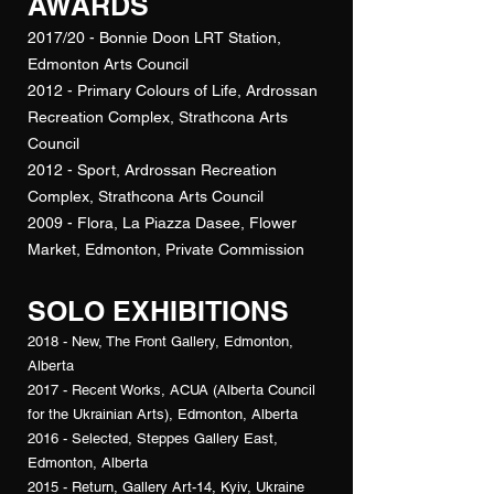
AWARDS
2017/20 - Bonnie Doon LRT Station,
Edmonton Arts Council
2012 - Primary Colours of Life, Ardrossan
Recreation Complex, Strathcona Arts
Council
2012 - Sport, Ardrossan Recreation
Complex, Strathcona Arts Council
2009 - Flora, La Piazza Dasee, Flower
Market, Edmonton, Private Commission
SOLO EXHIBITIONS
2018 - New, The Front Gallery, Edmonton,
Alberta
2017 - Recent Works, ACUA (Alberta Council
for the Ukrainian Arts), Edmonton, Alberta
2016 - Selected, Steppes Gallery East,
Edmonton, Alberta
2015 - Return, Gallery Art-14, Kyiv, Ukraine