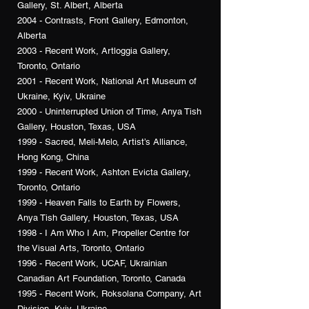
Gallery, St. Albert, Alberta
2004 - Contrasts, Front Gallery, Edmonton,
Alberta
2003 - Recent Work, Artloggia Gallery,
Toronto, Ontario
2001 - Recent Work, National Art Museum of
Ukraine, Kyiv, Ukraine
2000 - Uninterrupted Union of Time, Anya Tish
Gallery, Houston, Texas, USA
1999 - Sacred, Meli-Melo, Artist’s Alliance,
Hong Kong, China
1999 - Recent Work, Ashton Evicta Gallery,
Toronto, Ontario
1999 - Heaven Falls to Earth by Flowers,
Anya Tish Gallery, Houston, Texas, USA
1998 - I Am Who I Am, Propeller Centre for
the Visual Arts, Toronto, Ontario
1996 - Recent Work, UCAF, Ukrainian
Canadian Art Foundation, Toronto, Canada
1995 - Recent Work, Roksolana Company, Art
Division, Kyiv, Ukraine