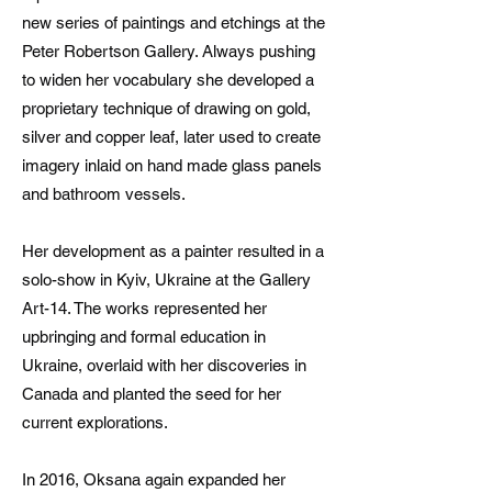
new series of paintings and etchings at the
Peter Robertson Gallery. Always pushing
to widen her vocabulary she developed a
proprietary technique of drawing on gold,
silver and copper leaf, later used to create
imagery inlaid on hand made glass panels
and bathroom vessels.
Her development as a painter resulted in a
solo-show in Kyiv, Ukraine at the Gallery
Art-14. The works represented her
upbringing and formal education in
Ukraine, overlaid with her discoveries in
Canada and planted the seed for her
current explorations.
In 2016, Oksana again expanded her