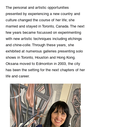
The personal and artistic opportunities
presented by experiencing a new country and
culture changed the course of her life; she
married and stayed in Toronto, Canada. The next
few years became focussed on experimenting
with new artistic techniques including etchings
and chine-colle. Through these years, she
exhibited at numerous galleries presenting solo
shows in Toronto, Houston and Hong Kong.
Oksana moved to Edmonton in 2003, the city
has been the setting for the next chapters of her
life and career.