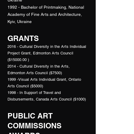
Ukraine
1992 - Bachelor of Printmaking, National
Academy of Fine Arts and Architecture,
Kyiv, Ukraine
GRANTS
2016 - Cultural Diversity in the Arts Individual
Project Grant, Edmonton Arts Council
($15000.00 )
2014 - Cultural Diversity in the Arts,
Edmonton Arts Council ($7500)
1999 -Visual Arts Individual Grant, Ontario
Arts Council ($5000)
1998 - In Support of Travel and
Disbursements, Canada Arts Council ($1000)
PUBLIC ART
COMMISSIONS