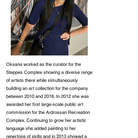
Oksana worked as the curator for the
Steppes Complex showing a diverse range
of artists there while simultaneously
building an art collection for the company
between 2010 and 2016. In 2012 she was
awarded her first large-scale public art
commission for the Ardrossan Recreation
Complex. Continuing to grow her artistic
language she added painting to her
repertoire of skills and in 2013 showed a