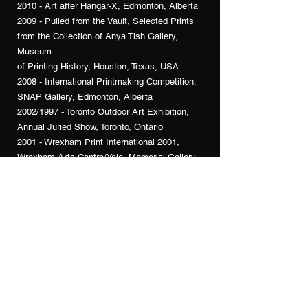
2010 - Art after Hangar-X, Edmonton, Alberta
2009 - Pulled from the Vault, Selected Prints
from the Collection of Anya Tish Gallery,
Museum
of Printing History, Houston, Texas, USA
2008 - International Printmaking Competition,
SNAP Gallery, Edmonton, Alberta
2002/1997 - Toronto Outdoor Art Exhibition,
Annual Juried Show, Toronto, Ontario
2001 - Wrexham Print International 2001,
Wrexham Arts Centre/Yale, Memorial Gallery,
Wrexham, N. Wales
2000 - Prints Only, Group Exhibition, Praxis
Gallery, Toronto, Ontario
2000 - Expressions in Art, St. Volodymyr
Cultural Centre, Oakville, Ontario
2000 - Artists Proof Sale, Open Studio,
Toronto, Ontario
2000 - Happy Nude Year! Anya Tish Gallery,
Houston, Texas, USA