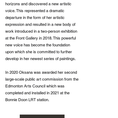
horizons and discovered a new artistic
voice. This represented a dramatic
departure in the form of her artistic
expression and resulted in a new body of
work introduced in a two-person exhibition
at the Front Gallery in 2018. This powerful
new voice has become the foundation
upon which she is committed to further
develop in her newest series of paintings.
In 2020 Oksana was awarded her second
large-scale public art commission from the
Edmonton Arts Council which was
completed and installed in 2021 at the
Bonnie Doon LRT station.