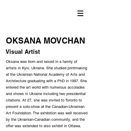
OKSANA MOVCHAN
Visual Artist
Oksana was born and raised in a family of
artists in Kyiv, Ukraine. She studied printmaking
at the Ukrainian National Academy of Arts and
Architecture graduating with a PhD in 1997. She
entered the art world with numerous accolades
and shows in Ukraine including two presidential
citations. At 27, she was invited to Toronto to
present a solo-show at the Canadian-Ukrainian
Art Foundation. The exhibition was well received
by the Ukrainian-Canadian community, and the
offer was extended to also exhibit in Ottawa.