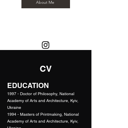
About Me
CV
EDUCATION
1997 - Doctor of Philosophy, National
Academy of Arts and Architecture, Kyiv,
Ukraine
1994 - Masters of Printmaking, National
Academy of Arts and Architecture, Kyiv,