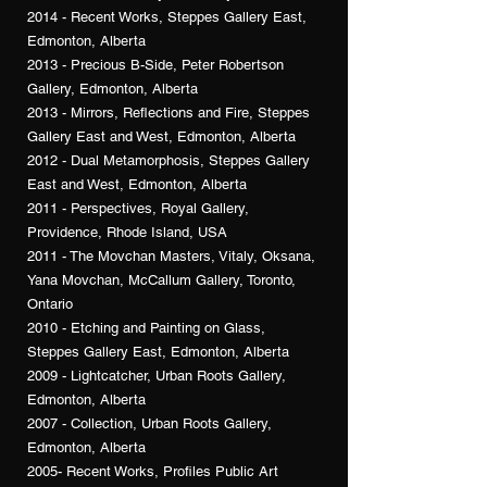
2014 - Recent Works, Steppes Gallery East,
Edmonton, Alberta
2013 - Precious B-Side, Peter Robertson
Gallery, Edmonton, Alberta
2013 - Mirrors, Reflections and Fire, Steppes
Gallery East and West, Edmonton, Alberta
2012 - Dual Metamorphosis, Steppes Gallery
East and West, Edmonton, Alberta
2011 - Perspectives, Royal Gallery,
Providence, Rhode Island, USA
2011 - The Movchan Masters, Vitaly, Oksana,
Yana Movchan, McCallum Gallery, Toronto,
Ontario
2010 - Etching and Painting on Glass,
Steppes Gallery East, Edmonton, Alberta
2009 - Lightcatcher, Urban Roots Gallery,
Edmonton, Alberta
2007 - Collection, Urban Roots Gallery,
Edmonton, Alberta
2005- Recent Works, Profiles Public Art